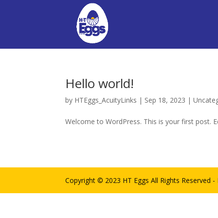
Hello world!
by
HTEggs_AcuityLinks
|
Sep 18, 2023
|
Uncate
Welcome to WordPress. This is your first post. Edi
Copyright © 2023 HT Eggs All Rights Reserved 