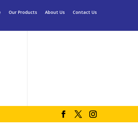
e
Our Products
About Us
Contact Us