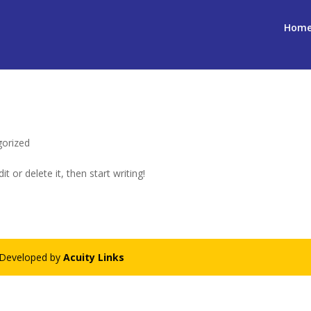
Hom
gorized
t or delete it, then start writing!
- Developed by
Acuity Links